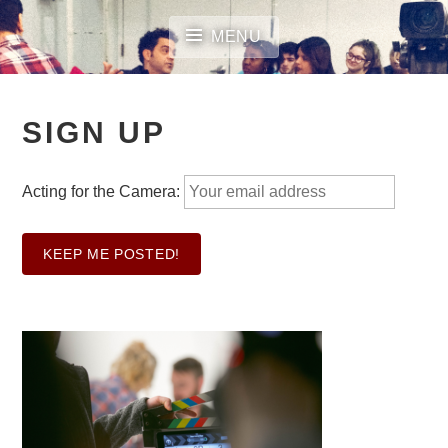
Skip
to
MENU
content
SIGN UP
Acting for the Camera: