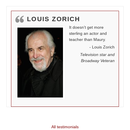
LOUIS ZORICH
It doesn’t get more
sterling an actor and
teacher than Maury.
Louis Zorich
Television star and
Broadway Veteran
All testimonials