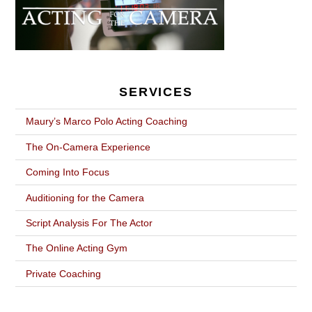
SERVICES
Maury’s Marco Polo Acting Coaching
The On-Camera Experience
Coming Into Focus
Auditioning for the Camera
Script Analysis For The Actor
The Online Acting Gym
Private Coaching