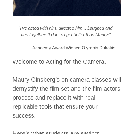
"I’ve acted with him, directed him... Laughed and
cried together! It doesn’t get better than Maury!"
- Academy Award Winner, Olympia Dukakis
Welcome to Acting for the Camera.
Maury Ginsberg’s on camera classes will
demystify the film set and the film actors
process and replace it with real
replicable tools that ensure your
success.
Here’s what students are saying: