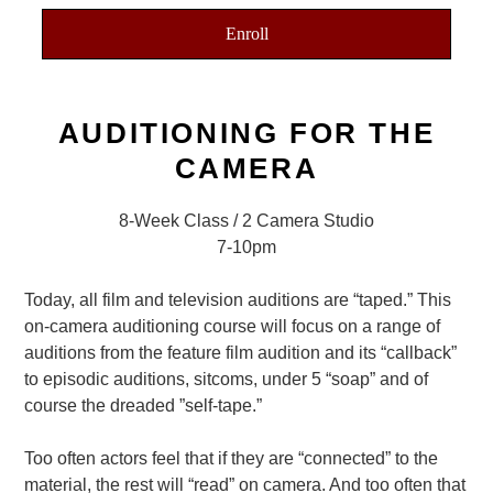
Enroll
AUDITIONING FOR THE
CAMERA
8-Week Class / 2 Camera Studio
7-10pm
Today, all film and television auditions are “taped.” This
on-camera auditioning course will focus on a range of
auditions from the feature film audition and its “callback”
to episodic auditions, sitcoms, under 5 “soap” and of
course the dreaded ”self-tape.”
Too often actors feel that if they are “connected” to the
material, the rest will “read” on camera. And too often that