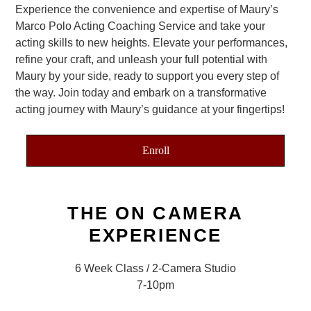
Experience the convenience and expertise of Maury’s
Marco Polo Acting Coaching Service and take your
acting skills to new heights. Elevate your performances,
refine your craft, and unleash your full potential with
Maury by your side, ready to support you every step of
the way. Join today and embark on a transformative
acting journey with Maury’s guidance at your fingertips!
Enroll
THE ON CAMERA
EXPERIENCE
6 Week Class / 2-Camera Studio
7-10pm