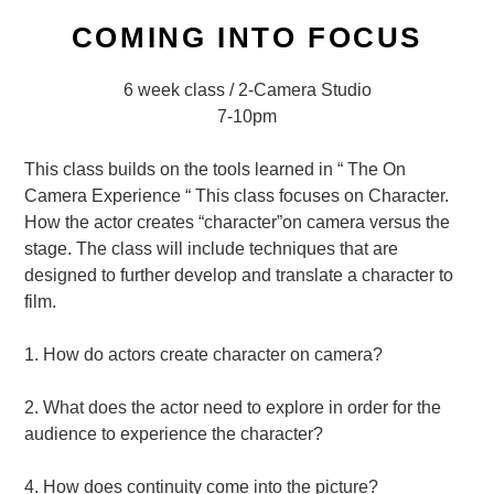
COMING INTO FOCUS
6 week class / 2-Camera Studio
7-10pm
This class builds on the tools learned in “ The On
Camera Experience “ This class focuses on Character.
How the actor creates “character”on camera versus the
stage. The class will include techniques that are
designed to further develop and translate a character to
film.
1. How do actors create character on camera?
2. What does the actor need to explore in order for the
audience to experience the character?
4. How does continuity come into the picture?