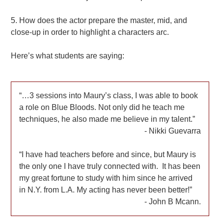
5. How does the actor prepare the master, mid, and
close-up in order to highlight a characters arc.
Here’s what students are saying:
…3 sessions into Maury’s class, I was able to book
a role on Blue Bloods. Not only did he teach me
techniques, he also made me believe in my talent.
Nikki Guevarra
I have had teachers before and since, but Maury is
the only one I have truly connected with. It has been
my great fortune to study with him since he arrived
in N.Y. from L.A. My acting has never been better!
John B Mcann.