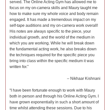
served. The Online Acting Gym has allowed me to
focus on my on-camera skills and Maury taught me
how to make sure my whole voice and body remain
engaged. It has made a tremendous impact on my
self-tape auditions and my on-camera work overall!
His notes are always specific to the piece, your
individual growth, and the world of the medium in
which you are working. While he will break down
the fundamental acting work, he also breaks down
the techniques required for the specific piece you
bring into class within the specific medium it was
written for.”
– Nikhaar Kishnani
“I have been fortunate enough to work with Maury
both in person and through his Online Acting Gym. I
have grown exponentially in such a short amount of
time whilst attending these sessions. Due to his