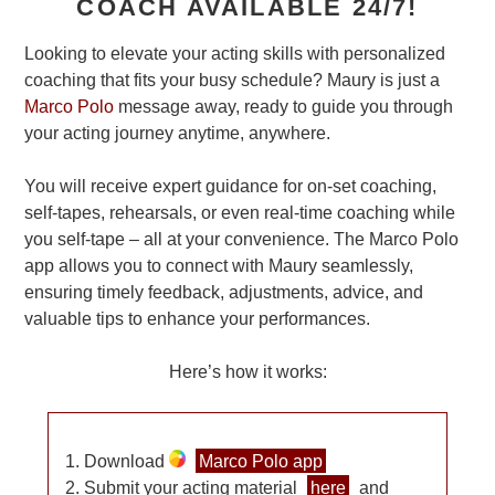
COACH AVAILABLE 24/7!
Looking to elevate your acting skills with personalized
coaching that fits your busy schedule? Maury is just a
Marco Polo
message away, ready to guide you through
your acting journey anytime, anywhere.
You will receive expert guidance for on-set coaching,
self-tapes, rehearsals, or even real-time coaching while
you self-tape – all at your convenience. The Marco Polo
app allows you to connect with Maury seamlessly,
ensuring timely feedback, adjustments, advice, and
valuable tips to enhance your performances.
Here’s how it works:
Download
Marco Polo app
Submit your acting material
here
and