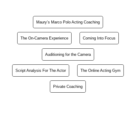
Maury’s Marco Polo Acting Coaching
The On-Camera Experience
Coming Into Focus
Auditioning for the Camera
Script Analysis For The Actor
The Online Acting Gym
Private Coaching