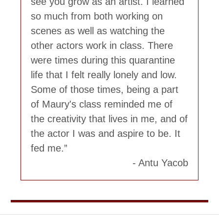
see you grow as an artist. I learned
so much from both working on
scenes as well as watching the
other actors work in class. There
were times during this quarantine
life that I felt really lonely and low.
Some of those times, being a part
of Maury's class reminded me of
the creativity that lives in me, and of
the actor I was and aspire to be. It
fed me.
Antu Yacob