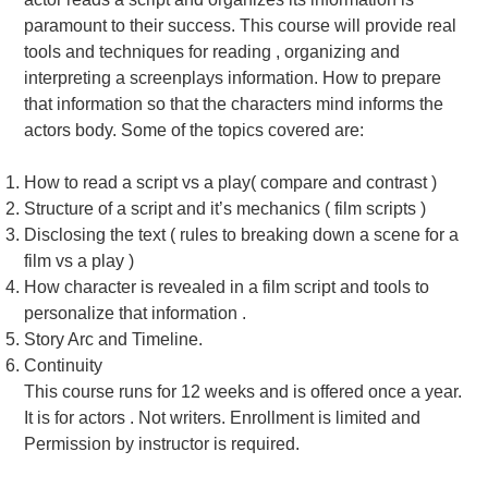
paramount to their success. This course will provide real
tools and techniques for reading , organizing and
interpreting a screenplays information. How to prepare
that information so that the characters mind informs the
actors body. Some of the topics covered are:
How to read a script vs a play( compare and contrast )
Structure of a script and it’s mechanics ( film scripts )
Disclosing the text ( rules to breaking down a scene for a
film vs a play )
How character is revealed in a film script and tools to
personalize that information .
Story Arc and Timeline.
Continuity
This course runs for 12 weeks and is offered once a year.
It is for actors . Not writers. Enrollment is limited and
Permission by instructor is required.