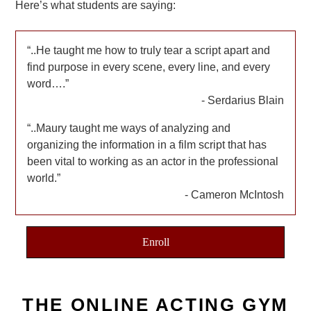
Here’s what students are saying:
..He taught me how to truly tear a script apart and
find purpose in every scene, every line, and every
word….
Serdarius Blain
..Maury taught me ways of analyzing and
organizing the information in a film script that has
been vital to working as an actor in the professional
world.
Cameron McIntosh
Enroll
THE ONLINE ACTING GYM