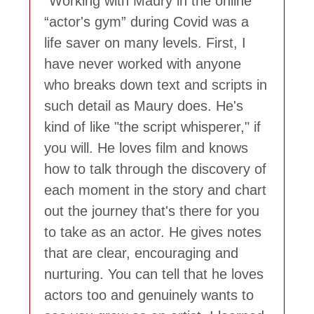
Working with Maury in the online
“actor's gym” during Covid was a
life saver on many levels. First, I
have never worked with anyone
who breaks down text and scripts in
such detail as Maury does. He's
kind of like "the script whisperer," if
you will. He loves film and knows
how to talk through the discovery of
each moment in the story and chart
out the journey that's there for you
to take as an actor. He gives notes
that are clear, encouraging and
nurturing. You can tell that he loves
actors too and genuinely wants to