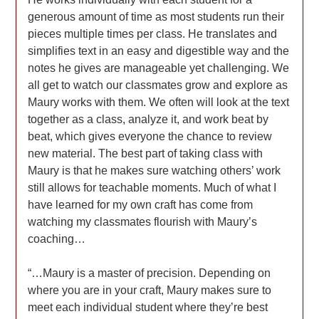
generous amount of time as most students run their
pieces multiple times per class. He translates and
simplifies text in an easy and digestible way and the
notes he gives are manageable yet challenging. We
all get to watch our classmates grow and explore as
Maury works with them. We often will look at the text
together as a class, analyze it, and work beat by
beat, which gives everyone the chance to review
new material. The best part of taking class with
Maury is that he makes sure watching others’ work
still allows for teachable moments. Much of what I
have learned for my own craft has come from
watching my classmates flourish with Maury’s
coaching…
“…Maury is a master of precision. Depending on
where you are in your craft, Maury makes sure to
meet each individual student where they’re best