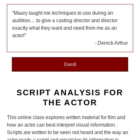
Maury taught me techniques to use during an
audition… to give a casting director and director
exactly what they want and need from me as an
actor!
Derrick Arthur
Enroll
SCRIPT ANALYSIS FOR
THE ACTOR
This online class explores written material for film and
how an actor can best interpret visual information .
Scripts are written to be seen not heard and the way an
actor reads a script and organizes its information is