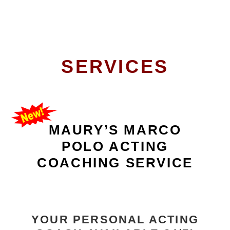
SERVICES
MAURY’S MARCO
POLO ACTING
COACHING SERVICE
YOUR PERSONAL ACTING