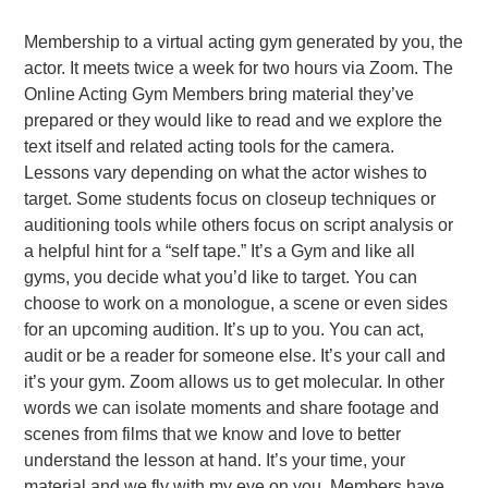
Membership to a virtual acting gym generated by you, the
actor. It meets twice a week for two hours via Zoom. The
Online Acting Gym Members bring material they’ve
prepared or they would like to read and we explore the
text itself and related acting tools for the camera.
Lessons vary depending on what the actor wishes to
target. Some students focus on closeup techniques or
auditioning tools while others focus on script analysis or
a helpful hint for a “self tape.” It’s a Gym and like all
gyms, you decide what you’d like to target. You can
choose to work on a monologue, a scene or even sides
for an upcoming audition. It’s up to you. You can act,
audit or be a reader for someone else. It’s your call and
it’s your gym. Zoom allows us to get molecular. In other
words we can isolate moments and share footage and
scenes from films that we know and love to better
understand the lesson at hand. It’s your time, your
material and we fly with my eye on you. Members have