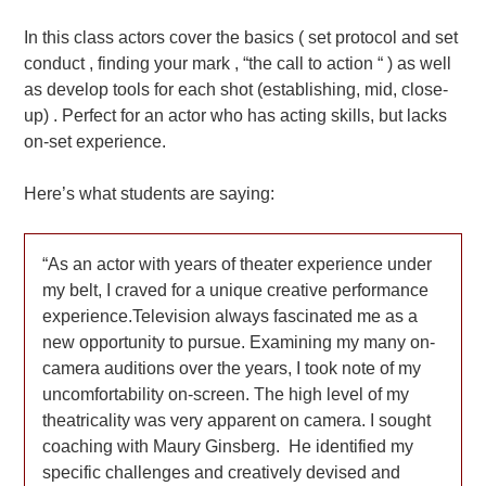
In this class actors cover the basics ( set protocol and set
conduct , finding your mark , “the call to action “ ) as well
as develop tools for each shot (establishing, mid, close-
up) . Perfect for an actor who has acting skills, but lacks
on-set experience.
Here’s what students are saying:
As an actor with years of theater experience under
my belt, I craved for a unique creative performance
experience.Television always fascinated me as a
new opportunity to pursue. Examining my many on-
camera auditions over the years, I took note of my
uncomfortability on-screen. The high level of my
theatricality was very apparent on camera. I sought
coaching with Maury Ginsberg. He identified my
specific challenges and creatively devised and