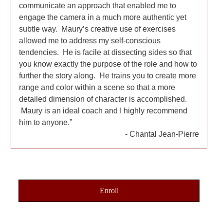
communicate an approach that enabled me to
engage the camera in a much more authentic yet
subtle way. Maury’s creative use of exercises
allowed me to address my self-conscious
tendencies. He is facile at dissecting sides so that
you know exactly the purpose of the role and how to
further the story along. He trains you to create more
range and color within a scene so that a more
detailed dimension of character is accomplished.
Maury is an ideal coach and I highly recommend
him to anyone.
Chantal Jean-Pierre
Enroll