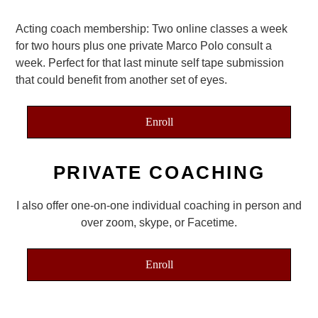
Acting coach membership: Two online classes a week
for two hours plus one private Marco Polo consult a
week. Perfect for that last minute self tape submission
that could benefit from another set of eyes.
Enroll
PRIVATE COACHING
I also offer one-on-one individual coaching in person and
over zoom, skype, or Facetime.
Enroll