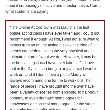
found it surprisingly effective and transformative. Here’s
what students are saying:
“The Online Actors’ Gym with Maury is the first
online acting class I have ever taken and I could not
recommend it enough. At first, I was not sure what to
expect from an online acting class— the idea of it
seems counterintuitive to the very physical and
intimate nature of what we do . However, it may be
the best acting class I have ever taken…”…I love
that in the Gym , I can bring in any a piece I want to
work on, and if I don’t have a piece Maury will
always recommend one for me to work on! The
range of pieces I have brought into the gym have
been a variety of scenes from episodic, to half-hour
comedy, to even dramatic monologues for
showcases or classical monologues for the stage.
He works individually with each student for a