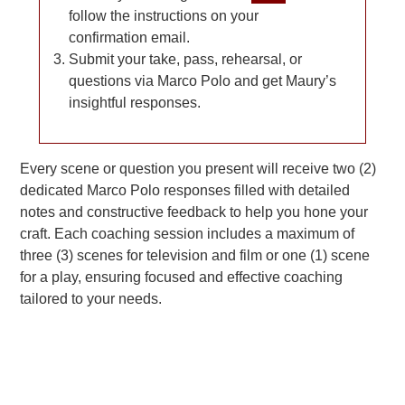
follow the instructions on your
confirmation email.
Submit your take, pass, rehearsal, or
questions via Marco Polo and get Maury’s
insightful responses.
Every scene or question you present will receive two (2)
dedicated Marco Polo responses filled with detailed
notes and constructive feedback to help you hone your
craft. Each coaching session includes a maximum of
three (3) scenes for television and film or one (1) scene
for a play, ensuring focused and effective coaching
tailored to your needs.