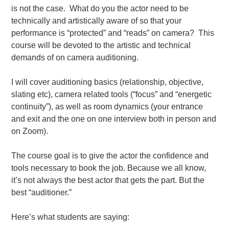
is not the case. What do you the actor need to be
technically and artistically aware of so that your
performance is “protected” and “reads” on camera? This
course will be devoted to the artistic and technical
demands of on camera auditioning.
I will cover auditioning basics (relationship, objective,
slating etc), camera related tools (“focus” and “energetic
continuity”), as well as room dynamics (your entrance
and exit and the one on one interview both in person and
on Zoom).
The course goal is to give the actor the confidence and
tools necessary to book the job. Because we all know,
it’s not always the best actor that gets the part. But the
best “auditioner.”
Here’s what students are saying: