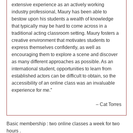
extensive experience as an actively working
industry professional, Maury has been able to
bestow upon his students a wealth of knowledge
that typically may be hard to come across in a
traditional acting classroom setting. Maury fosters a
creative environment that motivates students to
express themselves confidently, as well as
encouraging them to explore a scene and discover
as many different approaches as possible. As an
international student, opportunities to learn from
established actors can be difficult to obtain, so the
accessibility of an online class was an invaluable
experience for me.”
– Cat Torres
Basic membership : two online classes a week for two
hours .