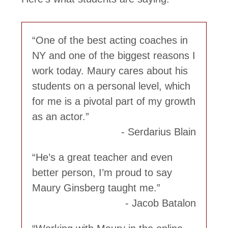
One of the best acting coaches in
NY and one of the biggest reasons I
work today. Maury cares about his
students on a personal level, which
for me is a pivotal part of my growth
as an actor.
Serdarius Blain
He’s a great teacher and even
better person, I’m proud to say
Maury Ginsberg taught me.
Jacob Batalon