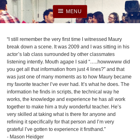
Skip
to
MENU
content
“I still remember the very first time I witnessed Maury
break down a scene. It was 2009 and I was sitting in his
actor’s lab class surrounded by other classmates
listening intently. Mouth agape I said “…..howwwww did
you get all that information from just 4 lines?” and that
was just one of many moments as to how Maury became
my favorite teacher I’ve ever had. It’s what he does. The
information he finds in scripts, the technical way he
works, the knowledge and experience he has all work
together to make him a truly wonderful teacher. He’s
very skilled at taking what is there for anyone and
refining it specifically for that person and I’m very
grateful I’ve gotten to experience it firsthand.”
Mason Heidger