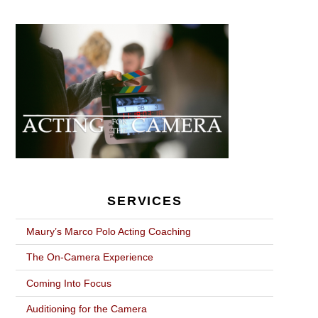
POST
NAVIGATION
SERVICES
Maury’s Marco Polo Acting Coaching
The On-Camera Experience
Coming Into Focus
Auditioning for the Camera