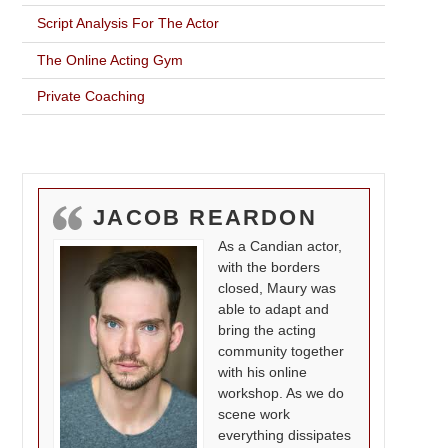
Script Analysis For The Actor
The Online Acting Gym
Private Coaching
JACOB REARDON
As a Candian actor,
with the borders
closed, Maury was
able to adapt and
bring the acting
community together
with his online
workshop. As we do
scene work
everything dissipates