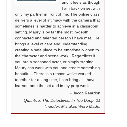
and it feels as though
I am back on set with
only my partner in front of me. The online class
delivers a level of intimacy with the camera that
sometimes is harder to achieve in a classroom
setting. Maury is by far the most in-depth,
connected and talented person I have met. He
brings a level of care and understanding,
creating a safe place to be emotionally open to
the character and scene work. Regardless if
you are a seasoned actor, or simply starting.
Maury can work with you and create something
beautiful. There is a reason we’ve worked
together for a long time, I can bring all I have
learned onto the set and in my prep work.
Jacob Reardon
Quantico, The Detectives, In Too Deep, 21
Thunder, Mistakes Were Made,