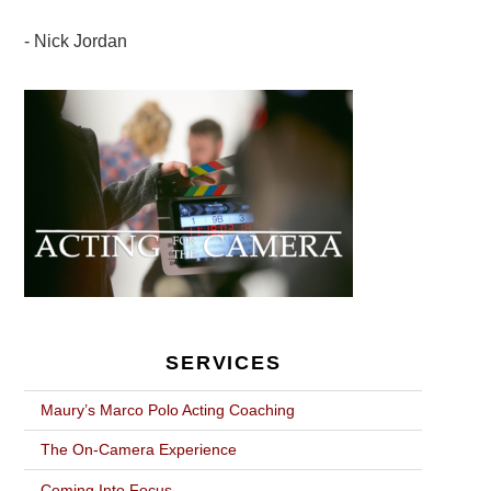
Nick Jordan
POST
NAVIGATION
SERVICES
Maury’s Marco Polo Acting Coaching
The On-Camera Experience
Coming Into Focus