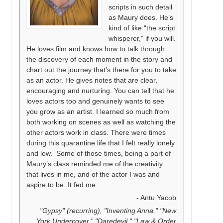
scripts in such detail
as Maury does. He’s
kind of like “the script
whisperer,” if you will.
He loves film and knows how to talk through
the discovery of each moment in the story and
chart out the journey that’s there for you to take
as an actor. He gives notes that are clear,
encouraging and nurturing. You can tell that he
loves actors too and genuinely wants to see
you grow as an artist. I learned so much from
both working on scenes as well as watching the
other actors work in class. There were times
during this quarantine life that I felt really lonely
and low.
Some of those times, being a part of
Maury’s class reminded me of the creativity
that lives in me, and of the actor I was and
aspire to be. It fed me.
Antu Yacob
"Gypsy" (recurring), "Inventing Anna," "New
York Undercover," "Daredevil," "Law & Order