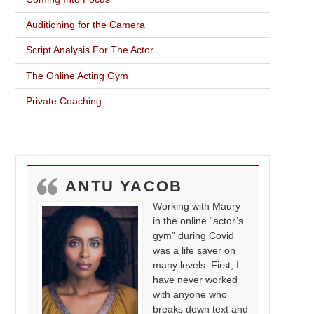
Auditioning for the Camera
Script Analysis For The Actor
The Online Acting Gym
Private Coaching
ANTU YACOB
Working with Maury
in the online “actor’s
gym” during Covid
was a life saver on
many levels. First, I
have never worked
with anyone who
breaks down text and