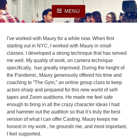
Skip
to
MENU
content
I’ve worked with Maury for a while now. When first
starting out in NYC, I worked with Maury in small
classes. I developed a strong technique that has served
me well. My quality of work, on camera technique
specifically, has greatly improved. During the height of
the Pandemic, Maury generously offered his time and
coaching to “The Gym,” an online group class to keep
actors sharp and prepared for this new world of self-
tapes and Zoom auditions. He made me feel safe
enough to bring in all the crazy character ideas I had
and hammer out the audition so that it’s truly the best
version of what I can offer Casting. Maury keeps me
honest in my work , he grounds me, and most important,
I feel supported.