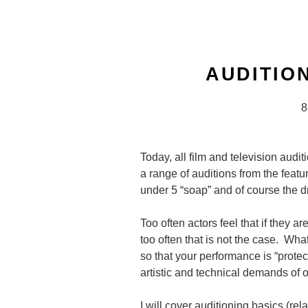
Skip
to
content
AUDITIO
8
Today, all film and television audi
a range of auditions from the featur
under 5 “soap” and of course the d
Too often actors feel that if they a
too often that is not the case. Wha
so that your performance is “prote
artistic and technical demands of 
I will cover auditioning basics (rel