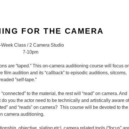
NING FOR THE CAMERA
-Week Class / 2 Camera Studio
7-10pm
tions are “taped.” This on-camera auditioning course will focus o
e film audition and its “callback” to episodic auditions, sitcoms,
readed ”self-tape.”
re “connected” to the material, the rest will “read” on camera. And
t do you the actor need to be technically and artistically aware o
cted” and “reads” on camera? This course will be devoted to the
on camera auditioning.
ationship, objective, slating etc), camera related tools (“focus” an