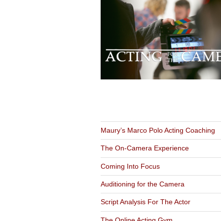
NAVIGATION
Maury’s Marco Polo Acting Coaching
The On-Camera Experience
Coming Into Focus
Auditioning for the Camera
Script Analysis For The Actor
The Online Acting Gym