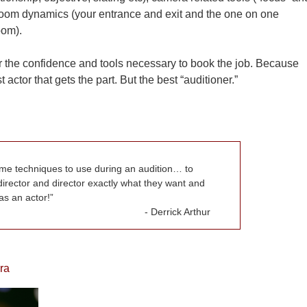
s room dynamics (your entrance and exit and the one on one
oom).
or the confidence and tools necessary to book the job. Because
 actor that gets the part. But the best “auditioner.”
me techniques to use during an audition… to
director and director exactly what they want and
s an actor!
Derrick Arthur
ra