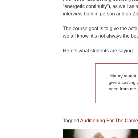
“energetic continuity”), as well a
interview both in person and on Z
The course goal is to give the act
we all know, it’s not always the best
Here’s what students are saying:
Maury taught 
give a casting 
need from me a
Tagged
Auditioning For The Came
POST