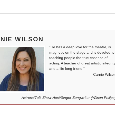
NIE WILSON
He has a deep love for the theatre, is
magnetic on the stage and is devoted to
teaching people the true essence of
acting. A teacher of great artistic integrit
and a life long friend.
Carnie Wilso
Actress/Talk Show Host/Singer Songwriter (Wilson Philips