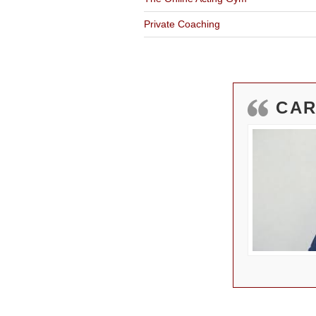
Private Coaching
CAR