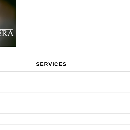
SERVICES